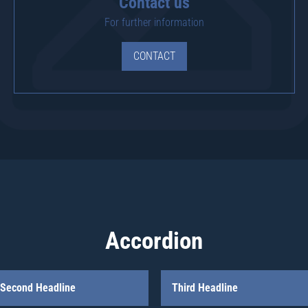
Contact us
For further information
CONTACT
Accordion
Second Headline
Third Headline