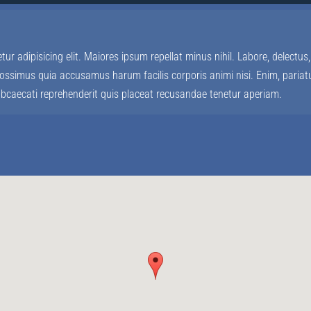
ur adipisicing elit. Maiores ipsum repellat minus nihil. Labore, delect
ssimus quia accusamus harum facilis corporis animi nisi. Enim, pariatu
 obcaecati reprehenderit quis placeat recusandae tenetur aperiam.