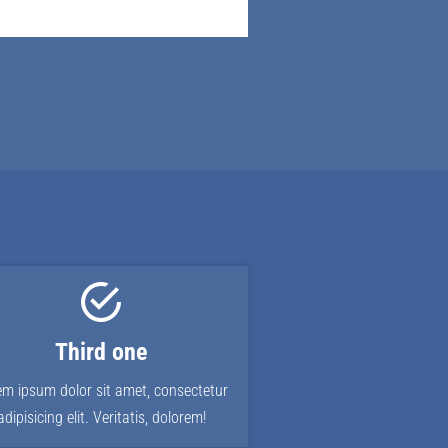
Third one
em ipsum dolor sit amet, consectetur
adipisicing elit. Veritatis, dolorem!