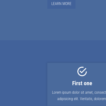
LEARN MORE
First one
Lorem ipsum dolor sit amet, consect
adipisicing elit. Veritatis, dolorem