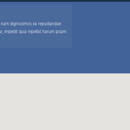
us, nam dignissimos ea repudiandae
r, impedit quia repellat harum ipsam