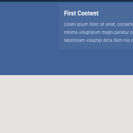
First Content
Lorem ipsum dolor sit amet, consectet
minima voluptatum magni pariatur po
laboriosam voluptas dicta illum nisi