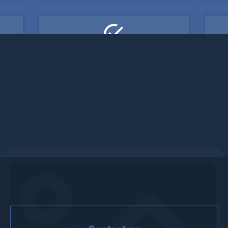
Fifth one
etur
Lorem ipsum dolor sit amet, consectetur
Lor
!
adipisicing elit. Veritatis, dolorem!