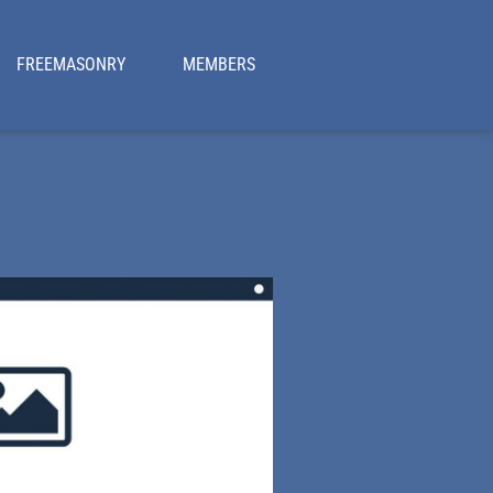
FREEMASONRY
MEMBERS