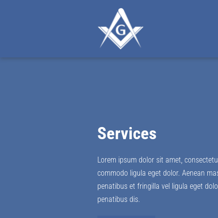
Services
Lorem ipsum dolor sit amet, consectetue
commodo ligula eget dolor. Aenean ma
penatibus et fringilla vel ligula eget do
penatibus dis.