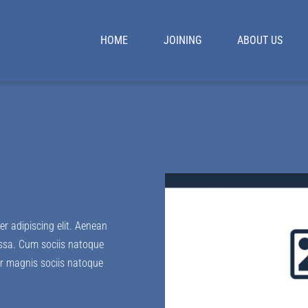
HOME
JOINING
ABOUT US
r adipiscing elit. Aenean
ssa. Cum sociis natoque
lor magnis sociis natoque