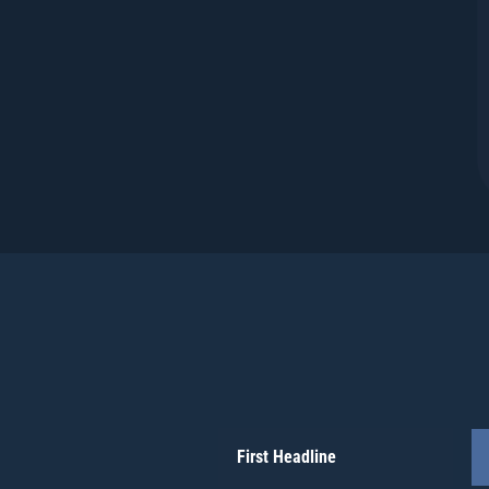
First Headline