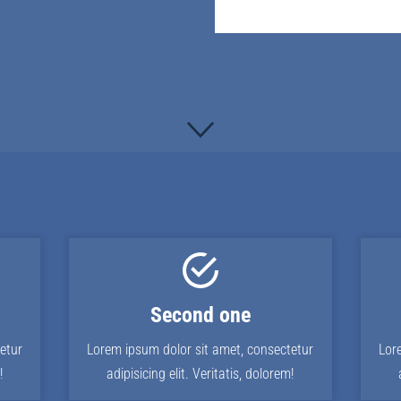
Second one
etur
Lorem ipsum dolor sit amet, consectetur
Lor
!
adipisicing elit. Veritatis, dolorem!