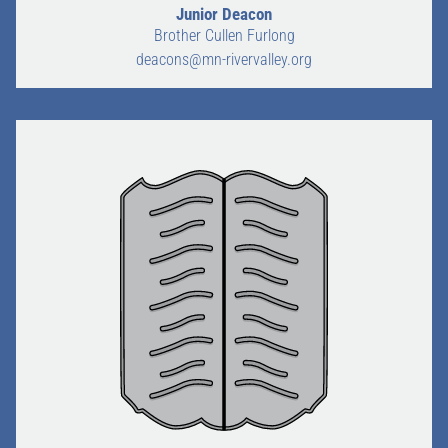
Junior Deacon
Brother Cullen Furlong
CALENDAR
deacons@mn-rivervalley.org
FREEMASONRY
MEMBERS