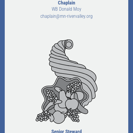
Chaplain
WB Donald Moy
chaplain@mn-rivervalley.org
Senior Steward