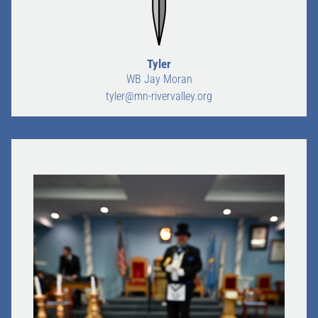
Tyler
WB Jay Moran
tyler@mn-rivervalley.org