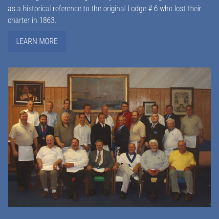
as a historical reference to the original Lodge # 6 who lost their
charter in 1863.
LEARN MORE