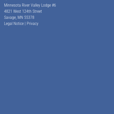
Minnesota River Valley Lodge #6
4821 West 124th Street
Savage, MN
55378
Legal Notice
|
Privacy