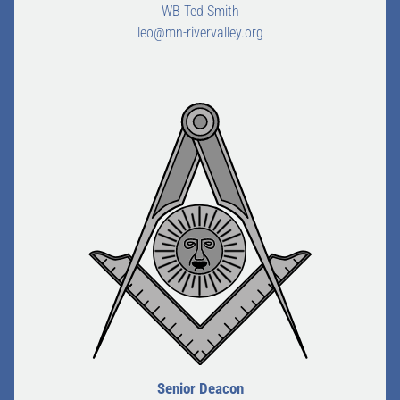
WB Ted Smith
leo@mn-rivervalley.org
Senior Deacon