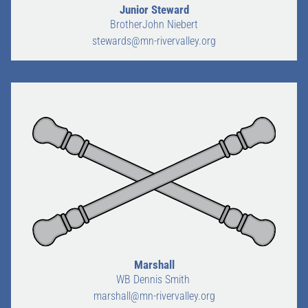
Junior Steward
BrotherJohn Niebert
stewards@mn-rivervalley.org
Marshall
WB Dennis Smith
marshall@mn-rivervalley.org