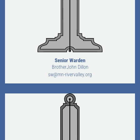
Senior Warden
BrotherJohn Dillon
sw@mn-rivervalley.org