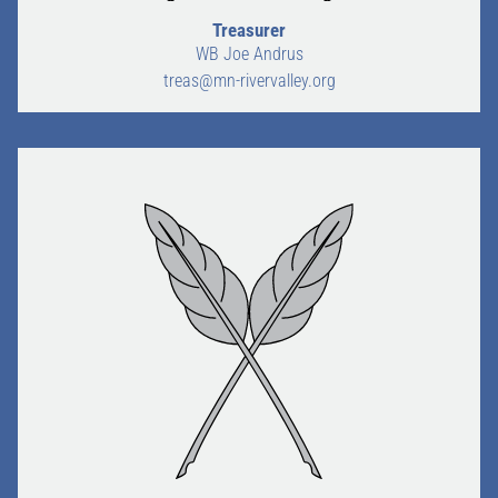
Treasurer
WB Joe Andrus
treas@mn-rivervalley.org