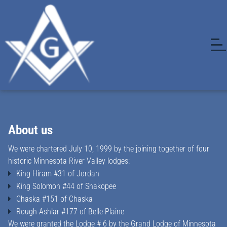
About us
We were chartered July 10, 1999 by the joining together of four
historic Minnesota River Valley lodges:
King Hiram #31 of Jordan
King Solomon #44 of Shakopee
Chaska #151 of Chaska
Rough Ashlar #177 of Belle Plaine
We were granted the Lodge # 6 by the Grand Lodge of Minnesota