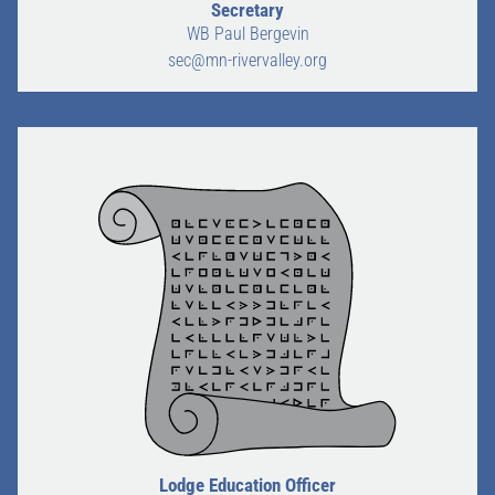
Secretary
WB Paul Bergevin
sec@mn-rivervalley.org
Lodge Education Officer