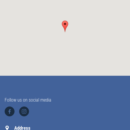
Follow us on social media
Address