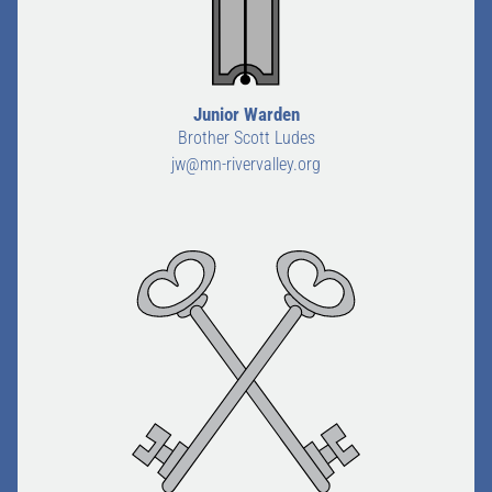
Junior Warden
Brother Scott Ludes
jw@mn-rivervalley.org