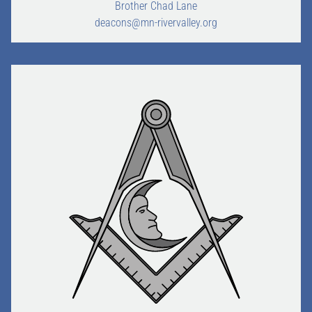
Brother Chad Lane
deacons@mn-rivervalley.org
HOME
JOINING
ABOUT US