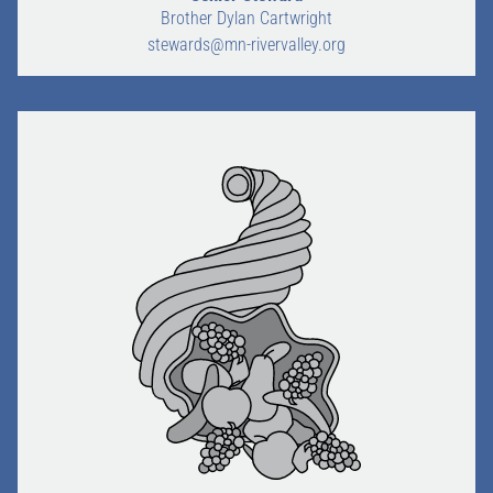
Brother Dylan Cartwright
stewards@mn-rivervalley.org