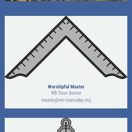
Worshipful Master
WB Dean Becker
master@mn-rivervalley.org