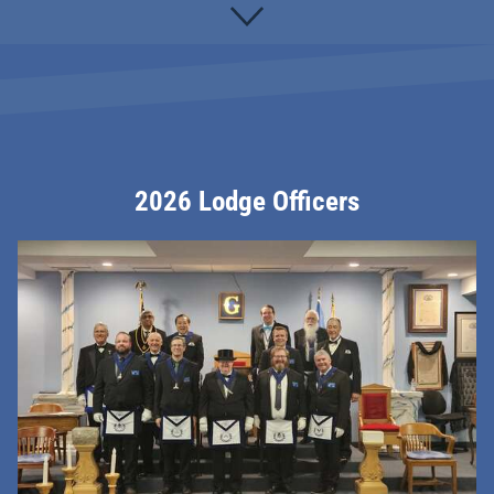
2026 Lodge Officers