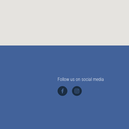
Follow us on social media