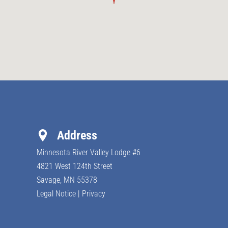
Address
Minnesota River Valley Lodge #6
4821 West 124th Street
Savage, MN
55378
Legal Notice
|
Privacy