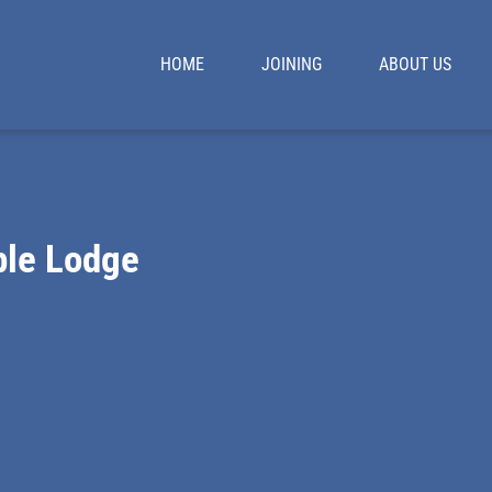
HOME
JOINING
ABOUT US
le Lodge