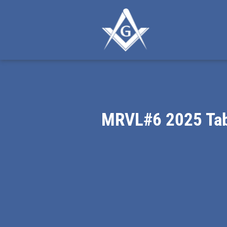
MRVL#6 2025 Tab