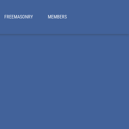
FREEMASONRY
MEMBERS